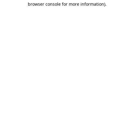
browser console for more information).