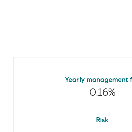
Yearly management 
0.16%
Risk