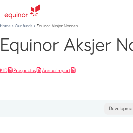
Home
Our funds
Equinor Aksjer Norden
Equinor Aksjer N
KIID
Prospectus
Annual report
Developme