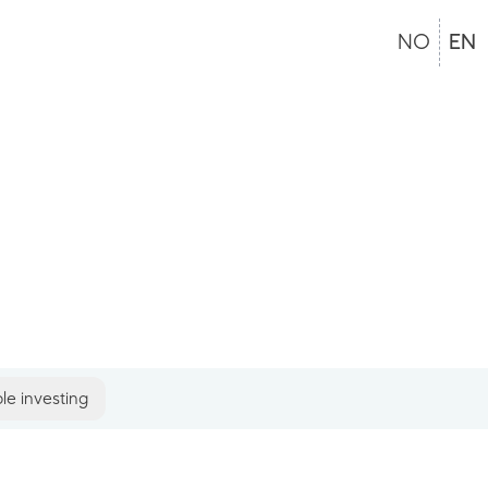
NO
EN
le investing