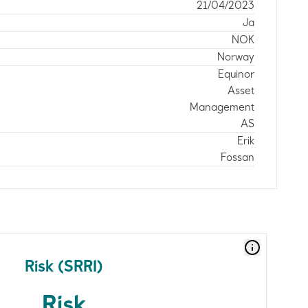
21/04/2023
Ja
NOK
Norway
Equinor
Asset
Management
AS
Erik
Fossan
Risk (SRRI)
Risk