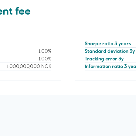
nt fee
Sharpe ratio 3 years
1.00%
Standard deviation 3y
1.00%
Tracking error 3y
1,000,000,000
NOK
Information ratio 3 ye