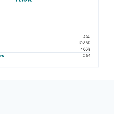
0.55
10.85%
4.65%
ars
0.64