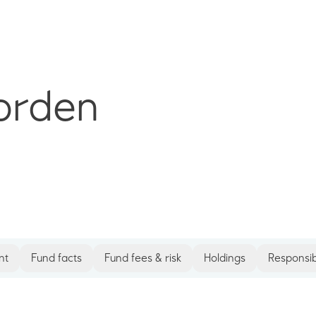
orden
nt
Fund facts
Fund fees & risk
Holdings
Responsib