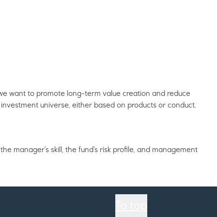
, we want to promote long-term value creation and reduce
investment universe, either based on products or conduct.
the manager's skill, the fund's risk profile, and management
To top