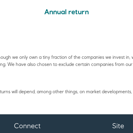
Annual return
though we only own a tiny fraction of the companies we invest in
ing. We have also chosen to exclude certain companies from our 
 returns will depend, among other things, on market developments, 
Connect
Site